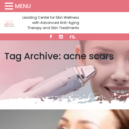
MENU
(310) 473-1734
Leading Center for Skin Wellness
with Advanced Anti-Aging
Therapy and Skin Treatments
Tag Archive: acne scars