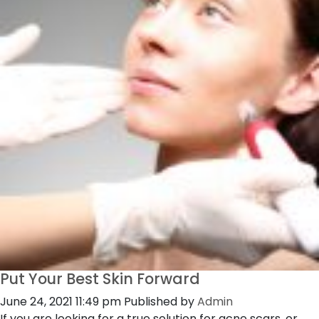
Put Your Best Skin Forward
June 24, 2021 11:49 pm
Published by
Admin
If you are looking for a true solution for acne scars, or