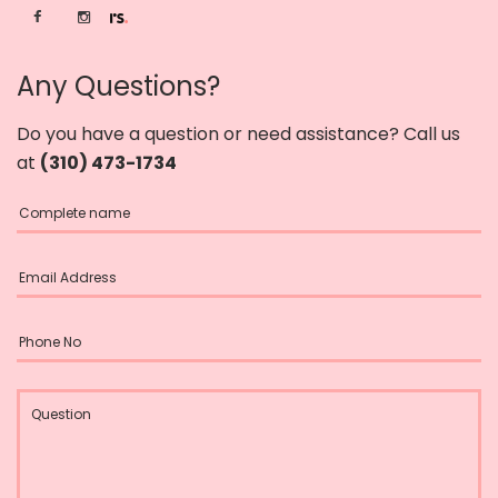
Any Questions?
Do you have a question or need assistance? Call us
at
(310) 473-1734