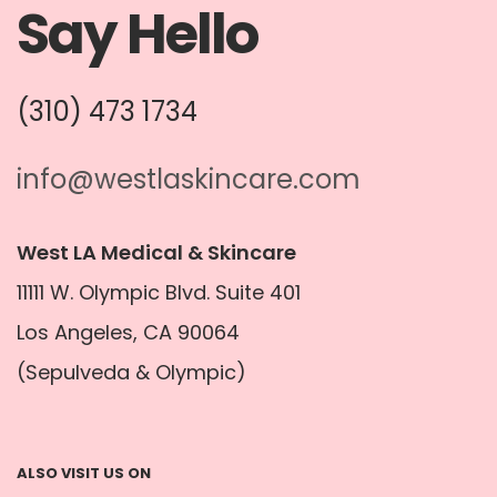
Say Hello
(310) 473 1734
info@westlaskincare.com
West LA Medical & Skincare
11111 W. Olympic Blvd. Suite 401
Los Angeles, CA 90064
(Sepulveda & Olympic)
ALSO VISIT US ON