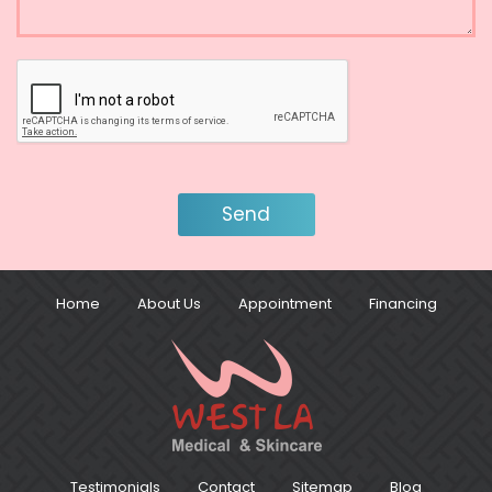
Home
About Us
Appointment
Financing
Testimonials
Contact
Sitemap
Blog