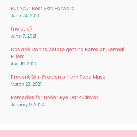
Put Your Best Skin Forward
June 24, 2021
(no title)
June 7, 2021
Dos and Don’ts before getting Botox or Dermal
Fillers
April 19, 2021
Prevent Skin Problems from Face Mask
March 23, 2021
Remedies for Under Eye Dark Circles
January 9, 2020