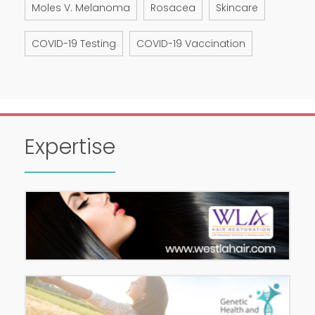
Moles V. Melanoma
Rosacea
Skincare
COVID-19 Testing
COVID-19 Vaccination
Expertise