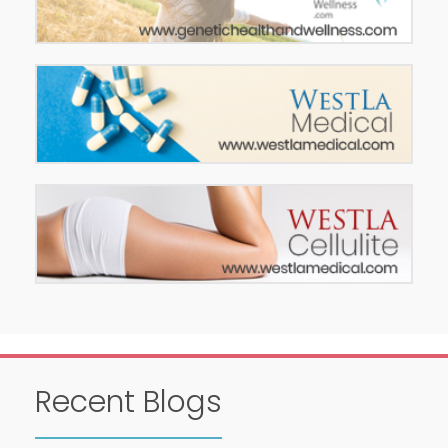
Recent Blogs