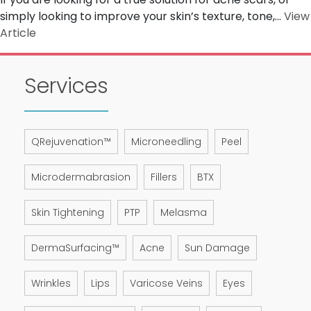
simply looking to improve your skin’s texture, tone,...
View
Article
Services
QRejuvenation™
Microneedling
Peel
Microdermabrasion
Fillers
BTX
Skin Tightening
PTP
Melasma
DermaSurfacing™
Acne
Sun Damage
Wrinkles
Lips
Varicose Veins
Eyes