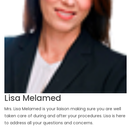
Lisa Melamed
Mrs. Lisa Melamed is your liaison making sure you are well
taken care of during and after your procedures. Lisa is here
to address all your questions and concerns.