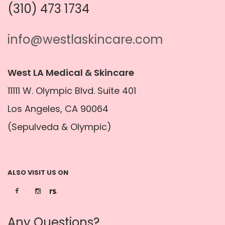
(310) 473 1734
info@westlaskincare.com
West LA Medical & Skincare
11111 W. Olympic Blvd. Suite 401
Los Angeles, CA 90064
(Sepulveda & Olympic)
ALSO VISIT US ON
Any Questions?