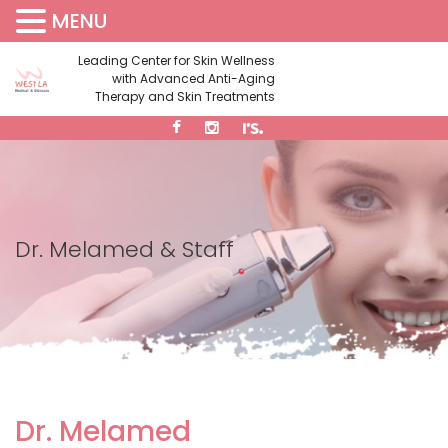
MENU
(310) 473-1734
Leading Center for Skin Wellness
with Advanced Anti-Aging
Therapy and Skin Treatments
Dr. Melamed & Staff
Dr. Melamed