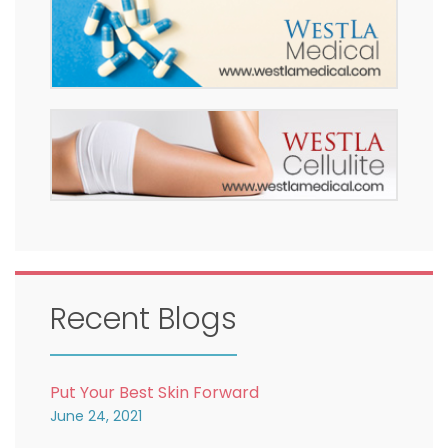
Recent Blogs
Put Your Best Skin Forward
June 24, 2021