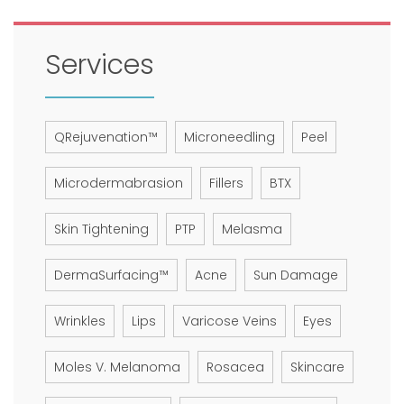
Services
QRejuvenation™
Microneedling
Peel
Microdermabrasion
Fillers
BTX
Skin Tightening
PTP
Melasma
DermaSurfacing™
Acne
Sun Damage
Wrinkles
Lips
Varicose Veins
Eyes
Moles V. Melanoma
Rosacea
Skincare