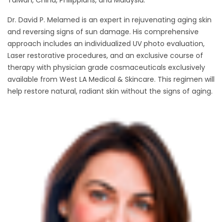
Taiwan, China, Philippians, and Malaysia.
Dr. David P. Melamed is an expert in rejuvenating aging skin
and reversing signs of sun damage. His comprehensive
approach includes an individualized UV photo evaluation,
Laser restorative procedures, and an exclusive course of
therapy with physician grade cosmaceuticals exclusively
available from West LA Medical & Skincare. This regimen will
help restore natural, radiant skin without the signs of aging.