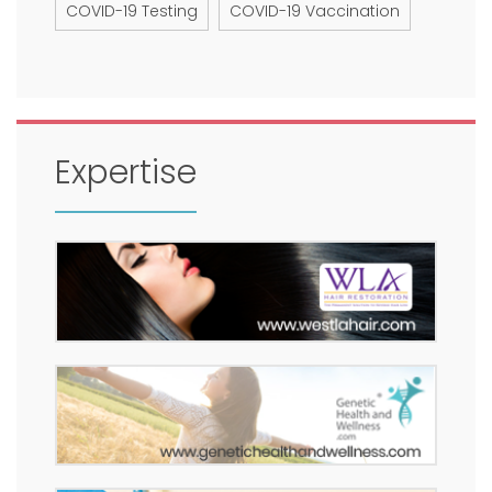
COVID-19 Testing
COVID-19 Vaccination
Expertise