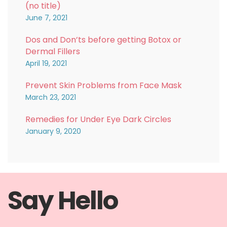
(no title)
June 7, 2021
Dos and Don’ts before getting Botox or
Dermal Fillers
April 19, 2021
Prevent Skin Problems from Face Mask
March 23, 2021
Remedies for Under Eye Dark Circles
January 9, 2020
Say Hello