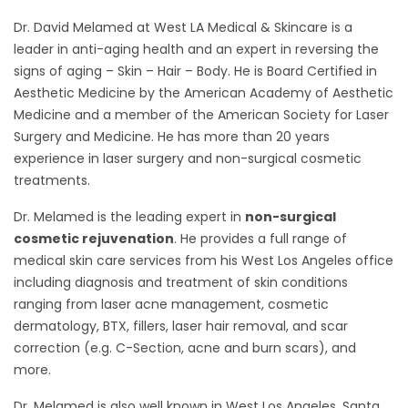
Dr. David Melamed at West LA Medical & Skincare is a
leader in anti-aging health and an expert in reversing the
signs of aging – Skin – Hair – Body. He is Board Certified in
Aesthetic Medicine by the American Academy of Aesthetic
Medicine and a member of the American Society for Laser
Surgery and Medicine. He has more than 20 years
experience in laser surgery and non-surgical cosmetic
treatments.
Dr. Melamed is the leading expert in
non-surgical
cosmetic rejuvenation
. He provides a full range of
medical skin care services from his West Los Angeles office
including diagnosis and treatment of skin conditions
ranging from laser acne management, cosmetic
dermatology, BTX, fillers, laser hair removal, and scar
correction (e.g. C-Section, acne and burn scars), and
more.
Dr. Melamed is also well known in West Los Angeles, Santa