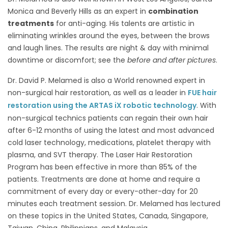
Monica and Beverly Hills as an expert in
combination
treatments
for anti-aging. His talents are artistic in
eliminating wrinkles around the eyes, between the brows
and laugh lines. The results are night & day with minimal
downtime or discomfort; see the
before and after pictures
.
Dr. David P. Melamed is also a World renowned expert in
non-surgical hair restoration, as well as a leader in
FUE hair
restoration using the ARTAS iX robotic technology
. With
non-surgical technics patients can regain their own hair
after 6-12 months of using the latest and most advanced
cold laser technology, medications, platelet therapy with
plasma, and SVT therapy. The Laser Hair Restoration
Program has been effective in more than 85% of the
patients. Treatments are done at home and require a
commitment of every day or every-other-day for 20
minutes each treatment session. Dr. Melamed has lectured
on these topics in the United States, Canada, Singapore,