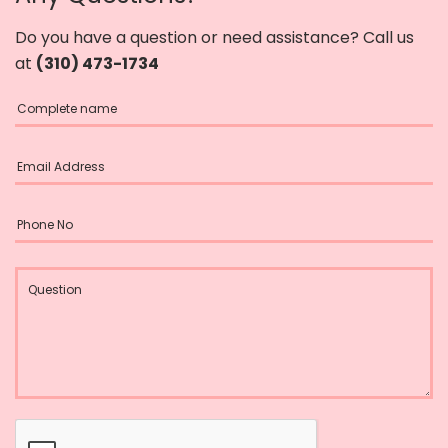
Do you have a question or need assistance? Call us
at
(310) 473-1734